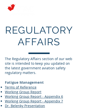
REGULATORY
AFFAIRS
The Regulatory Affairs section of our web
site is intended to keep you updated on
the latest government aviation safety
regulatory matters.
Fatigue Management
Terms of Reference
Working Group Report
Working Group Report - Appendix 6
Working Group Report - Appendix 7
Dr. Belenky Presentation