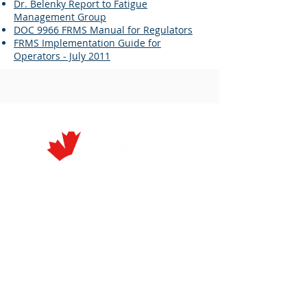
Dr. Belenky Report to Fatigue
Management Group
DOC 9966 FRMS Manual for Regulators
FRMS Implementation Guide for
Operators - July 2011
À Propos
Événements
Membres
Rapports
Membres
Annuels
Actuels
Prix
Nouvelles et
Coordonnées
Médias