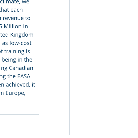
climate, we 
that each 
n revenue to 
 Million in 
nited Kingdom 
 as low-cost 
 training is 
being in the 
hing Canadian 
ing the EASA 
 achieved, it 
om Europe, 