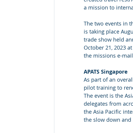
a mission to intern
The two events in t
is taking place Augu
trade show held ann
October 21, 2023 at 
the missions e-mail
APATS Singapore
As part of an overal
pilot training to re
The event is the As
delegates from acro
the Asia Pacific in
the slow down and s