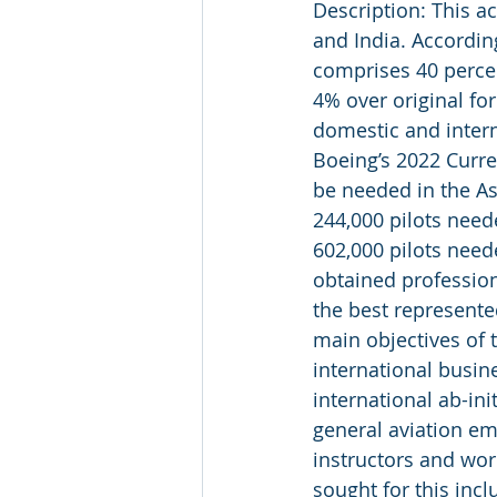
Description: This ac
and India. According
comprises 40 percen
4% over original for
domestic and intern
Boeing’s 2022 Curren
be needed in the As
244,000 pilots need
602,000 pilots neede
obtained professiona
the best represente
main objectives of t
international busin
international ab-ini
general aviation em
instructors and wor
sought for this incl