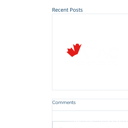
Recent Posts
Air Transport Association of C
222 Queen Street, Suite 1110
Ottawa, Ontario, Canada K1P 
T: 613-233-7727 E:
info@atac.
Flight Training Committee
Comments
Meeting - Vancouver 2024
We hope you can join us for the
Privacy Policy
|
Terms of Servic
Flight Training Committee