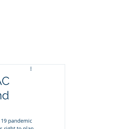
t
AC
nd
D 19 pandemic 
 right to plan 