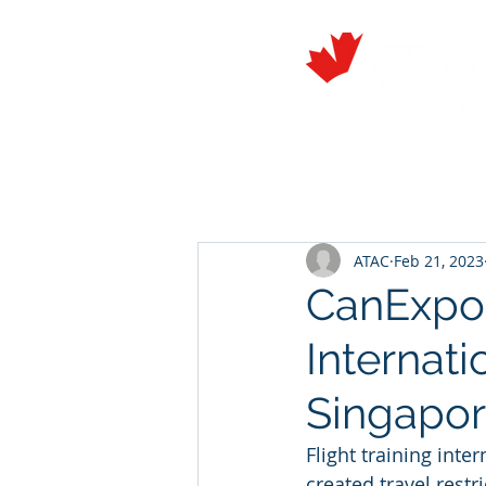
About
Members
ATAC
Feb 21, 2023
CanExpor
Internati
Singapo
Flight training int
created travel restr