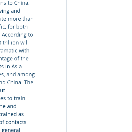
ns to China, 
owing and 
ate more than 
ic, for both 
 According to 
rillion will 
ramatic with 
ntage of the 
s in Asia 
tes, and among 
nd China. The 
ut 
s to train 
ine and 
trained as 
of contacts 
r general 