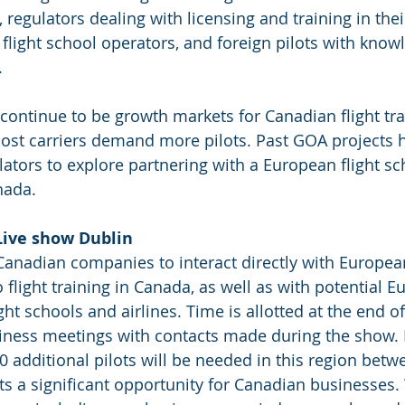
 regulators dealing with licensing and training in the
n flight school operators, and foreign pilots with knowl
.
continue to be growth markets for Canadian flight tra
ost carriers demand more pilots. Past GOA projects 
ators to explore partnering with a European flight sch
nada. 
Live show Dublin
Canadian companies to interact directly with Europea
flight training in Canada, as well as with potential E
ht schools and airlines. Time is allotted at the end of 
siness meetings with contacts made during the show.
00 additional pilots will be needed in this region bet
ts a significant opportunity for Canadian businesses.