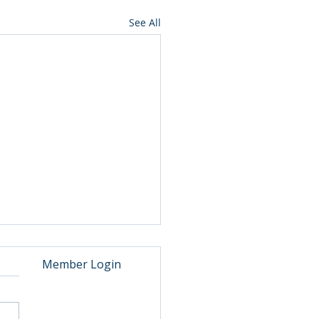
See All
ut
Events
ip
Annual Reports
rs
Awards
ia
Contact
S Fuel Shortage
Member Login
ng the peak summer flight
ing period, many of our
ern members faced a fuel