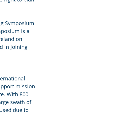
ning Symposium 
mposium is a 
reland on 
 in joining 
ternational 
support mission 
re. With 800 
arge swath of 
used due to 