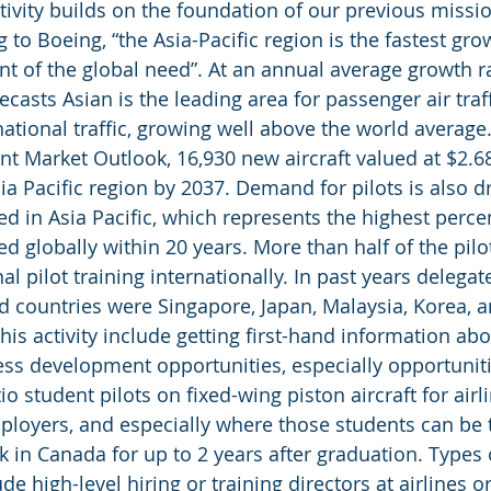
tivity builds on the foundation of our previous missio
 to Boeing, “the Asia-Pacific region is the fastest gr
t of the global need”. At an annual average growth r
ecasts Asian is the leading area for passenger air traff
ational traffic, growing well above the world average.
t Market Outlook, 16,930 new aircraft valued at $2.68 t
ia Pacific region by 2037. Demand for pilots is also d
ed in Asia Pacific, which represents the highest perce
d globally within 20 years. More than half of the pilot
l pilot training internationally. In past years delega
d countries were Singapore, Japan, Malaysia, Korea, a
his activity include getting first-hand information abo
ess development opportunities, especially opportunitie
tio student pilots on fixed-wing piston aircraft for airl
ployers, and especially where those students can be 
k in Canada for up to 2 years after graduation. Types 
ude high-level hiring or training directors at airlines o