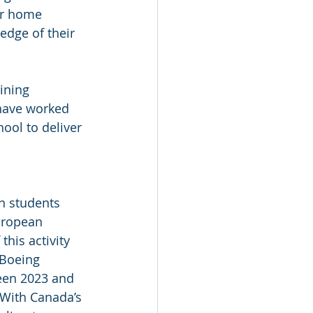
ir home 
edge of their 
ining 
have worked 
ool to deliver 
n students 
uropean 
this activity 
 Boeing 
ween 2023 and 
 With Canada’s 