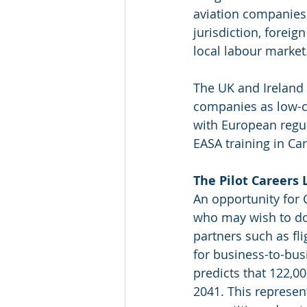
aviation companies,
jurisdiction, foreig
local labour market
The UK and Ireland 
companies as low-c
with European regul
EASA training in Ca
The Pilot Careers 
An opportunity for 
who may wish to do 
partners such as flig
for business-to-bu
predicts that 122,0
2041. This represen