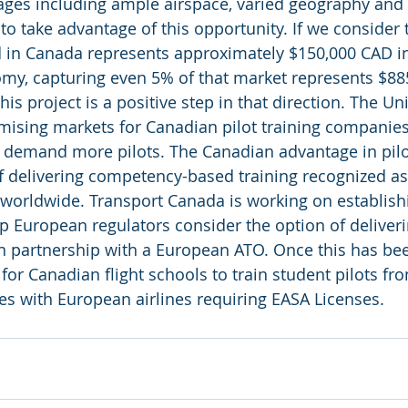
ges including ample airspace, varied geography and 
to take advantage of this opportunity. If we consider 
ed in Canada represents approximately $150,000 CAD i
y, capturing even 5% of that market represents $885
his project is a positive step in that direction. The U
mising markets for Canadian pilot training companies
o demand more pilots. The Canadian advantage in pilot
f delivering competency-based training recognized as 
 worldwide. Transport Canada is working on establis
lp European regulators consider the option of deliver
n partnership with a European ATO. Once this has been
for Canadian flight schools to train student pilots fr
es with European airlines requiring EASA Licenses.