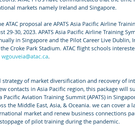
ational markets namely Ireland and Singapore.
he ATAC proposal are APATS Asia Pacific Airline Trai
st 29-30, 2023. APATS Asia Pacific Airline Training Sy
ually in Singapore and the Pilot Career Live Dublin, I
the Croke Park Stadium. ATAC flight schools interested
 
wgouveia@atac.ca
. 
l strategy of market diversification and recovery of in
new contacts in Asia Pacific region, this package will 
ia Pacific Aviation Training Summit (APATS) in Singapo
ss the Middle East, Asia, & Oceania. we can cover a l
ternational market and renew business connections pa
toppage of pilot training during the pandemic.