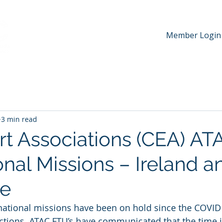
Member Login
hip
News & Media
Events
Awards
Contac
3 min read
t Associations (CEA) AT
onal Missions – Ireland a
re
ernational missions have been on hold since the COVI
ictions. ATAC FTU’s have communicated that the time is