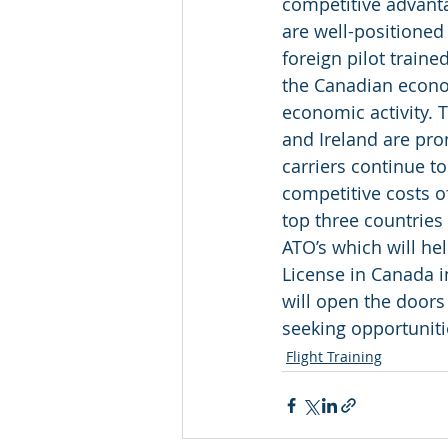
competitive advanta
are well-positioned 
foreign pilot train
the Canadian econom
economic activity. T
and Ireland are pro
carriers continue t
competitive costs o
top three countries
ATO’s which will he
License in Canada i
will open the doors 
seeking opportuniti
Flight Training