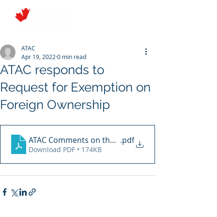
ATAC
Apr 19, 2022
0 min read
ATAC responds to
Request for Exemption on
Foreign Ownership
ATAC Comments on the Request for an Exemption File
.pdf
Download PDF • 174KB