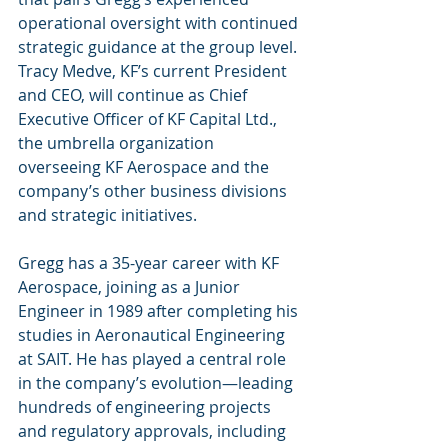
operational oversight with continued 
strategic guidance at the group level. 
Tracy Medve, KF’s current President 
and CEO, will continue as Chief 
Executive Officer of KF Capital Ltd., 
the umbrella organization 
overseeing KF Aerospace and the 
company’s other business divisions 
and strategic initiatives.
Gregg has a 35-year career with KF 
Aerospace, joining as a Junior 
Engineer in 1989 after completing his 
studies in Aeronautical Engineering 
at SAIT. He has played a central role 
in the company’s evolution—leading 
hundreds of engineering projects 
and regulatory approvals, including 