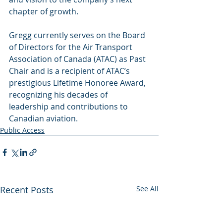
chapter of growth.
Gregg currently serves on the Board 
of Directors for the Air Transport 
Association of Canada (ATAC) as Past 
Chair and is a recipient of ATAC’s 
prestigious Lifetime Honoree Award, 
recognizing his decades of 
leadership and contributions to 
Canadian aviation.
Public Access
Recent Posts
See All