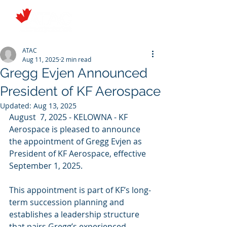
ATAC
Aug 11, 2025
2 min read
Gregg Evjen Announced
President of KF Aerospace
Updated:
Aug 13, 2025
August  7, 2025 - KELOWNA - KF 
Aerospace is pleased to announce 
the appointment of Gregg Evjen as 
President of KF Aerospace, effective 
September 1, 2025.
This appointment is part of KF’s long-
term succession planning and 
establishes a leadership structure 
that pairs Gregg’s experienced 