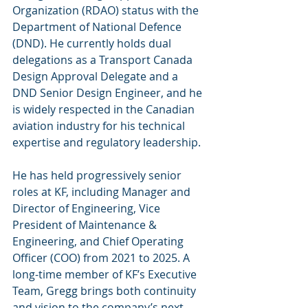
Organization (RDAO) status with the 
Department of National Defence 
(DND). He currently holds dual 
delegations as a Transport Canada 
Design Approval Delegate and a 
DND Senior Design Engineer, and he 
is widely respected in the Canadian 
aviation industry for his technical 
expertise and regulatory leadership.
He has held progressively senior 
roles at KF, including Manager and 
Director of Engineering, Vice 
President of Maintenance & 
Engineering, and Chief Operating 
Officer (COO) from 2021 to 2025. A 
long-time member of KF’s Executive 
Team, Gregg brings both continuity 
and vision to the company’s next 