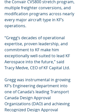
the Convair CV5800 stretch program, 
multiple freighter conversions, and 
modification programs across nearly 
every major aircraft type in KF’s 
operations.
“Gregg’s decades of operational 
expertise, proven leadership, and 
commitment to KF make him 
exceptionally well-suited to lead KF 
Aerospace into the future,” said 
Tracy Medve, CEO of KF Capital Ltd. 
Gregg was instrumental in growing 
KF’s Engineering department into 
one of Canada’s leading Transport 
Canada Design Approval 
Organizations (DAO) and achieving 
Recognized Design Approval 