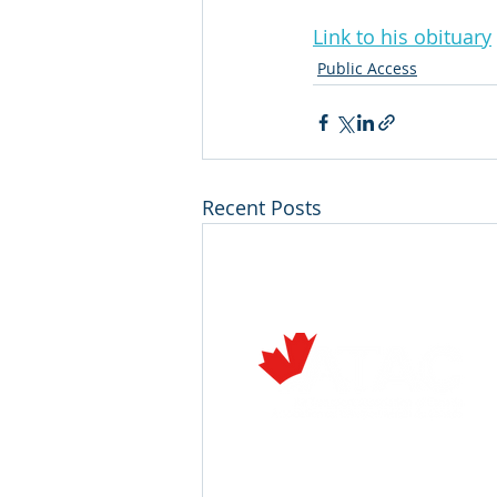
Link to his obituary
Public Access
Recent Posts
Air Transport Association of C
222 Queen Street, Suite 1110