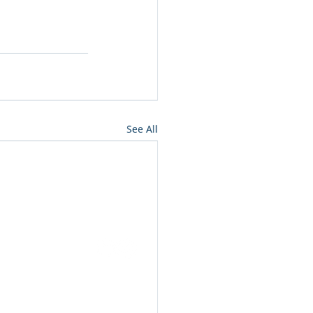
See All
ut
Events
ip
Annual Reports
rs
Awards