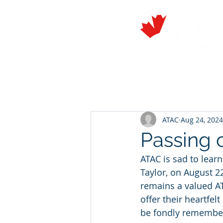
About
Members
ATAC
Aug 24, 2024
Passing o
ATAC is sad to learn
Taylor, on August 
remains a valued A
offer their heartfel
be fondly remember