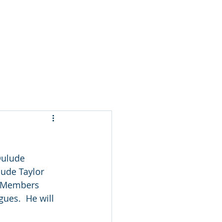
t
Dulude 
ude Taylor 
d Members 
gues.  He will 