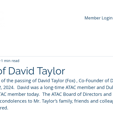
Member Login
hip
News & Media
Events
Awards
Contac
1 min read
f David Taylor
 of the passing of David Taylor (Fox) , Co-Founder of 
22, 2024.  David was a long-time ATAC member and Dul
TAC member today.  The ATAC Board of Directors an
t condolences to Mr. Taylor’s family, friends and collea
ed.   